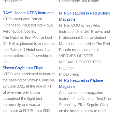
President ef…
Photo credit: Jim Krantz
…
RAeS Honors NTPS Instructor
NTPS Featured in Red Bulletin
NTPS Instructor Patrick
Magazine
Hutcheson Inducted into Royal
NTPS, COO & Test Pilot
Aeronautical Society
Instructor Jim “JB” Brown, and
The National Test Pilot School
Professional Course student
(NTPS) is pleased to announce
Marco Lisi featured in The Red
that Patrick D Hutcheson has
Bulletin magazine article
been conferred a fellowship in
“NERVES OF STEEL:
the…
MOJAVE DESERT TEST
Shawn Coyle Last Flight
PILOTS”
NTPS was saddened to hear of
Photo credi…
the passing of Shawn Coyle on
NTPS Featured in Kitplane
19 June 2021 at the age of 71.
Magazine
Shawn was well known
A kitplanes.com magazine
throughout the flight test
feature of the National Test Pilot
community and was an
School, by Elliot Seguin. Click
instructor at NTPS from 2001
on the images below to read