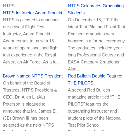
NTPS….
NTPS Celebrates Graduating
NTPS Instructor Adam Francki
Students
NTPS is pleased to announce
On December 15, 2017 the
our newest Flight Test
latest Test Pilot and Flight Test
Instructor, Adam Francki.
Engineer graduates were
Adam comes to us with 15
honored in a formal ceremony.
years of operational and flight
The graduates included year-
test experience in the Royal
long Professional Course and
Australian Air Force. As a fo…
EASA Category 2 students.
Also…
Brown Named NTPS President
Red Bulletin Double Feature:
On behalf of the Board of
THE PILOTS
Trustees, NTPS President &
A second Red Bulletin
CEO, Dr. Allen L. (AL)
magazine article titled “THE
Peterson is pleased to
PILOTS” features the
announce that Mr. James E.
outstanding instructor and
(JB) Brown III has been
student pilots of the National
selected as the next NTPS
Test Pilot School.