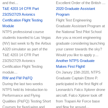
and thei…
Excellent Order of the British …
T&E 4203 14 CFR Part
2020 Graduate Assistant
23/25/27/29 Avionics
Program
Certification Flight Testing
Flight Test Engineering
Module
Graduate Assistant Program at
NTPS professional course
the National Test Pilot School
students traveled to Las Vegas
Are you a recent engineering
(NV) last week to fly the Airbus
graduate considering launching
A320 simulator as part of the
your career towards the sky?
T&E 4203 14 CFR Part
Would you like to apply y…
23/25/27/29 Avionics
Another NTPS Graduate
Certification Flight Testing
Makes First Flight!
module…
On Janury 15th 2020, NTPS
RW and FW P&FQ
Graduate Captain Ettore P.
During the last two weeks
participated in the first flight of
NTPS held its Introduction to
Leonardo’s Falco Xplorer drone
Performance and Flying
aircraft. Falco Xplorer took off
Qualities (P&FQ) Testing Short
from Trapani Air Force base
Courses for fixed-wing and
and flew for around…