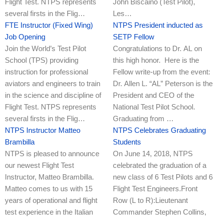
Flight Test. NTPS represents
John Biscaino (Test Pilot),
several firsts in the Flig…
Les…
FTE Instructor (Fixed Wing)
NTPS President inducted as
Job Opening
SETP Fellow
Join the World’s Test Pilot
Congratulations to Dr. AL on
School (TPS) providing
this high honor. Here is the
instruction for professional
Fellow write-up from the event:
aviators and engineers to train
Dr. Allen L. “AL” Peterson is the
in the science and discipline of
President and CEO of the
Flight Test. NTPS represents
National Test Pilot School.
several firsts in the Flig…
Graduating from …
NTPS Instructor Matteo
NTPS Celebrates Graduating
Brambilla
Students
NTPS is pleased to announce
On June 14, 2018, NTPS
our newest Flight Test
celebrated the graduation of a
Instructor, Matteo Brambilla.
new class of 6 Test Pilots and 6
Matteo comes to us with 15
Flight Test Engineers.Front
years of operational and flight
Row (L to R):Lieutenant
test experience in the Italian
Commander Stephen Collins,