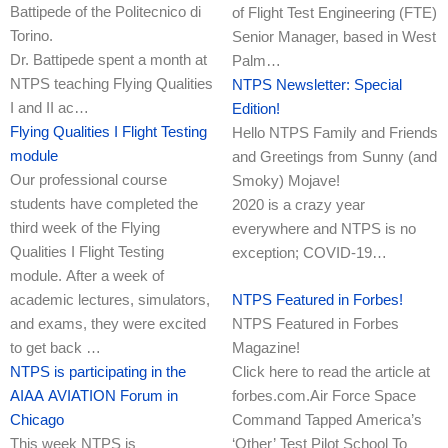
Battipede of the Politecnico di
of Flight Test Engineering (FTE)
Torino.
Senior Manager, based in West
Dr. Battipede spent a month at
Palm…
NTPS teaching Flying Qualities
NTPS Newsletter: Special
I and II ac…
Edition!
Flying Qualities I Flight Testing
Hello NTPS Family and Friends
module
and Greetings from Sunny (and
Our professional course
Smoky) Mojave!
students have completed the
2020 is a crazy year
third week of the Flying
everywhere and NTPS is no
Qualities I Flight Testing
exception; COVID-19…
module. After a week of
academic lectures, simulators,
NTPS Featured in Forbes!
and exams, they were excited
NTPS Featured in Forbes
to get back …
Magazine!
NTPS is participating in the
Click here to read the article at
AIAA AVIATION Forum in
forbes.com.Air Force Space
Chicago
Command Tapped America’s
This week NTPS is
‘Other’ Test Pilot School To