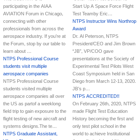
participating in the AIAA
Start Up A Space Force Flight
AVIATION Forum in Chicago,
Test Teamby Eric…
connecting with other
NTPS Instructor Wins Northrop
professionals from across the
Award
aerospace industry. If you’re at
Dr. Al Peterson, NTPS
the Forum, stop by our table to
President/CEO and Jim Brown
learn about …
“JB”, VP/COO gave
NTPS Professional Course
presentations at the Society of
students visit multiple
Experimental Test Pilots West
aerospace companies
Coast Symposium held in San
NTPS Professional Course
Diego from March 12-13, 2020.
students visited multiple
JB’s p…
aerospace companies all over
NTPS ACCREDITED!!
the US as partof a weeklong
On February 26th, 2020, NTPS
field trip to gain exposure to the
made Flight Test Education
flight testing of new aircraft and
History becoming the first and
systems designs.The te…
only test pilot school in the
NTPS Graduate Assistant,
world to achieve Institutional