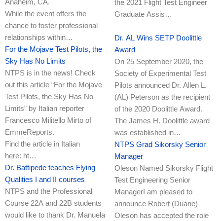
Anaheim, CA.
the 2021 Flight Test Engineer
While the event offers the
Graduate Assis…
chance to foster professional
relationships within…
Dr. AL Wins SETP Doolittle
For the Mojave Test Pilots, the
Award
Sky Has No Limits
On 25 September 2020, the
NTPS is in the news! Check
Society of Experimental Test
out this article “For the Mojave
Pilots announced Dr. Allen L.
Test Pilots, the Sky Has No
(AL) Peterson as the recipient
Limits” by Italian reporter
of the 2020 Doolittle Award.
Francesco Militello Mirto of
The James H. Doolittle award
EmmeReports.
was established in…
Find the article in Italian
NTPS Grad Sikorsky Senior
here: ht…
Manager
Dr. Battipede teaches Flying
Oleson Named Sikorsky Flight
Qualities I and II courses
Test Engineering Senior
NTPS and the Professional
ManagerI am pleased to
Course 22A and 22B students
announce Robert (Duane)
would like to thank Dr. Manuela
Oleson has accepted the role