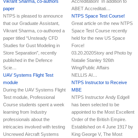
Vikrant Sharma, co-authors
Accreditation! In addition to
paper
ABET Accreditati…
NTPS is pleased to announce
NTPS Space Test Course!
that our Graduate Assistant,
Great article on the new NTPS
Vikrant Sharma, co-authored a
Space Test Course recently
paper titled “Unsteady CFD
held for the new US Space
Studies for Gust Modeling in
Force!
Store Separation”, recently
03.20.2020Story and Photo by
published in the Defence
Natalie Stanley 926th
Scie…
Wing/Public Affairs
UAV Systems Flight Test
NELLIS AI…
module
NTPS Instructor to Receive
During the UAV Systems Flight
MBE
Test module, Professional
NTPS Instructor Andy Edgell
Course students spent a week
has been selected to be
learning from Industry
appointed to the Most Excellent
professionals about the
Order of the British Empire.
intricacies involved with testing
Established on 4 June 1917 by
Uncrewed Aircraft Systems
King George V, The Most