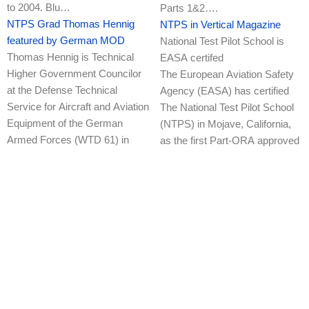
to 2004. Blu…
Parts 1&2….
NTPS Grad Thomas Hennig
NTPS in Vertical Magazine
featured by German MOD
National Test Pilot School is
Thomas Hennig is Technical
EASA certifed
Higher Government Councilor
The European Aviation Safety
at the Defense Technical
Agency (EASA) has certified
Service for Aircraft and Aviation
The National Test Pilot School
Equipment of the German
(NTPS) in Mojave, California,
Armed Forces (WTD 61) in
as the first Part-ORA approved
Manching. There he works as a
traini…
fl…
NTPS 40th Anniversary!
NTPS EASA Certified!
(Mojave, CA) The National Test
National Test Pilot School is
Pilot School (NTPS) is proud to
EASA certifed
announce our 40th
The European Aviation Safety
Anniversary!! 29 April 2021
Agency (EASA) has certified
marked 40 years of NTPS
The National Test Pilot School
providing flight test training to
(NTPS) in Mojave, California,
Test Pilots & FTEs fr…
as the first Part-ORA approved