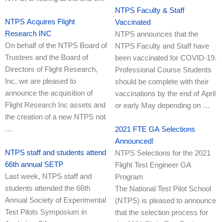
NTPS Faculty & Staff
NTPS Acquires Flight
Vaccinated
Research INC
NTPS announces that the
On behalf of the NTPS Board of
NTPS Faculty and Staff have
Trustees and the Board of
been vaccinated for COVID-19.
Directors of Flight Research,
Professional Course Students
Inc, we are pleased to
should be complete with their
announce the acquisition of
vaccinations by the end of April
Flight Research Inc assets and
or early May depending on …
the creation of a new NTPS not
…
2021 FTE GA Selections
Announced!
NTPS staff and students attend
NTPS Selections for the 2021
66th annual SETP
Flight Test Engineer GA
Last week, NTPS staff and
Program
students attended the 66th
The National Test Pilot School
Annual Society of Experimental
(NTPS) is pleased to announce
Test Pilots Symposium in
that the selection process for