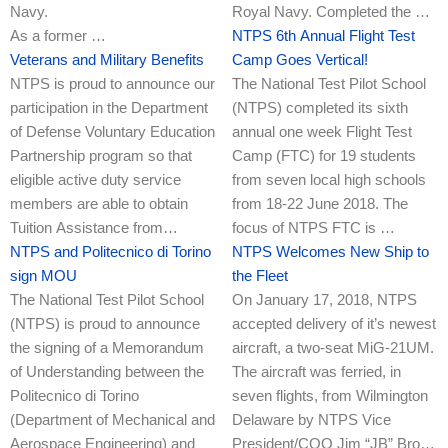
Navy.
Royal Navy. Completed the …
As a former …
NTPS 6th Annual Flight Test
Veterans and Military Benefits
Camp Goes Vertical!
NTPS is proud to announce our
The National Test Pilot School
participation in the Department
(NTPS) completed its sixth
of Defense Voluntary Education
annual one week Flight Test
Partnership program so that
Camp (FTC) for 19 students
eligible active duty service
from seven local high schools
members are able to obtain
from 18-22 June 2018. The
Tuition Assistance from…
focus of NTPS FTC is …
NTPS and Politecnico di Torino
NTPS Welcomes New Ship to
sign MOU
the Fleet
The National Test Pilot School
On January 17, 2018, NTPS
(NTPS) is proud to announce
accepted delivery of it’s newest
the signing of a Memorandum
aircraft, a two-seat MiG-21UM.
of Understanding between the
The aircraft was ferried, in
Politecnico di Torino
seven flights, from Wilmington
(Department of Mechanical and
Delaware by NTPS Vice
Aerospace Engineering) and
President/COO Jim “JB” Bro…