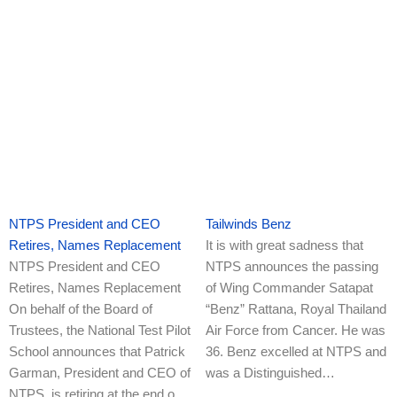
NTPS President and CEO
Tailwinds Benz
Retires, Names Replacement
It is with great sadness that
NTPS President and CEO
NTPS announces the passing
Retires, Names Replacement
of Wing Commander Satapat
On behalf of the Board of
“Benz” Rattana, Royal Thailand
Trustees, the National Test Pilot
Air Force from Cancer. He was
School announces that Patrick
36. Benz excelled at NTPS and
Garman, President and CEO of
was a Distinguished…
NTPS, is retiring at the end o…