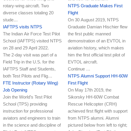
rotary-wing aircraft. Two
NTPS Graduate Makes First
diverse classes totaling 20
Flight
stude…
On 30 August 2019, NTPS
IAFTPS visits NTPS
Graduate Damian Hischier flew
The Indian Air Force Test Pilot
the first public manned
School (IAFTPS) visited NTPS
demonstration of an EVTOL in
on 28 and 29 April 2022.
aviation history, which makes
The 2-day visit was part of a
him the first official test pilot of
Field Trip in the U.S. for the
EVTOL aircraft.
IAFTPS Staff and Students,
Continue …
both Test Pilots and Flig…
NTPS Alumni Support HH-60W
FTE Instructor (Rotary Wing)
First Flight
Job Opening
On May 17th 2019, the
Join the World’s Test Pilot
Sikorsky HH-60W Combat
School (TPS) providing
Rescue Helicopter (CRH)
instruction for professional
achieved first flight with support
aviators and engineers to train
from NTPS alumni. Alumni
in the science and discipline of
pictured below from left to right;