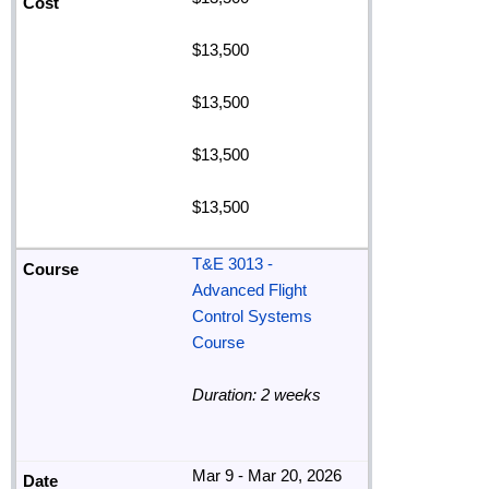
$13,500
$13,500
$13,500
$13,500
T&E 3013 -
Advanced Flight
Control Systems
Course
Duration: 2 weeks
Mar 9 - Mar 20, 2026