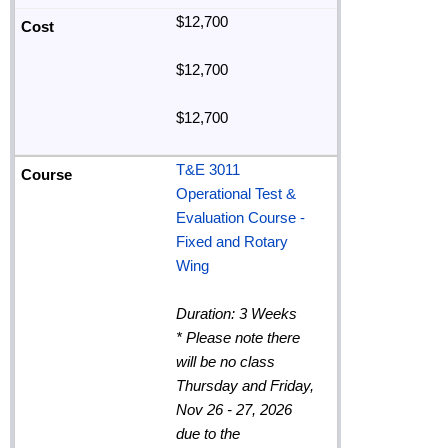
$12,700
$12,700
$12,700
T&E 3011
Operational Test &
Evaluation Course -
Fixed and Rotary
Wing
Duration: 3 Weeks
*
Please note there
will be no class
Thursday and Friday,
Nov 26 - 27, 2026
due to the