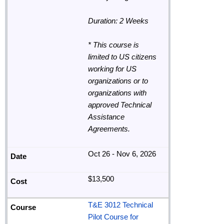
Duration: 2 Weeks
* This course is
limited to US citizens
working for US
organizations or to
organizations with
approved Technical
Assistance
Agreements.
Oct 26 - Nov 6, 2026
$13,500
T&E 3012 Technical
Pilot Course for