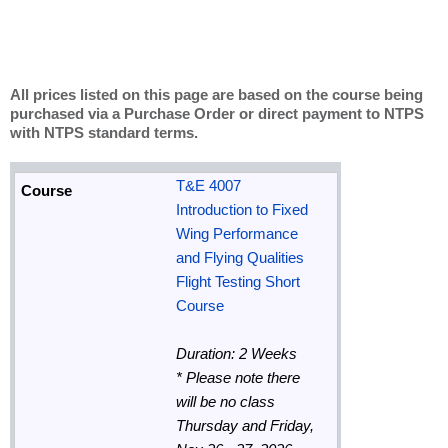
All prices listed on this page are based on the course being
purchased via a Purchase Order or direct payment to NTPS
with NTPS standard terms.
T&E 4007
Introduction to Fixed
Wing Performance
and Flying Qualities
Flight Testing Short
Course
Duration: 2 Weeks
*
Please note there
will be no class
Thursday and Friday,