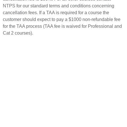
NTPS for our standard terms and conditions concerning
cancellation fees. If a TAA is required for a course the
customer should expect to pay a $1000 non-refundable fee
for the TAA process (TAA fee is waived for Professional and
Cat 2 courses).
For detailed information, download
the catalog.
Or contact Student Services at:
National Test Pilot School
1030 Flight Line #72
Mojave, CA 93501
Phone: +1 (661) 824-2977