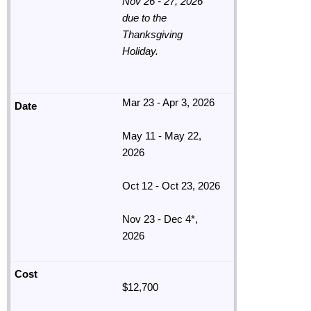
Nov 26 - 27, 2026
due to the
Thanksgiving
Holiday.
Mar 23 - Apr 3, 2026
May 11 - May 22,
2026
Oct 12 - Oct 23, 2026
Nov 23 - Dec 4*,
2026
$12,700