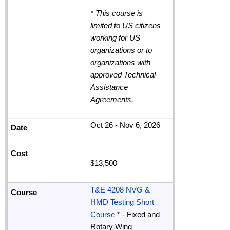
*
This course is
limited to US citizens
working for US
organizations or to
organizations with
approved Technical
Assistance
Agreements
.
Oct 26 - Nov 6, 2026
$13,500
T&E 4208 NVG &
HMD Testing Short
Course
* - Fixed and
Rotary Wing