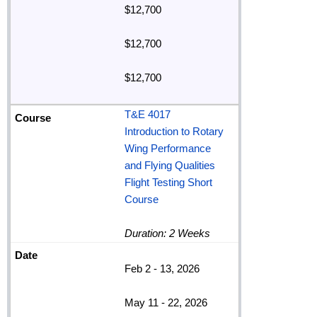
$12,700
$12,700
$12,700
T&E 4017
Introduction to Rotary
Wing Performance
and Flying Qualities
Flight Testing Short
Course
Duration: 2 Weeks
Feb 2 - 13, 2026
May 11 - 22, 2026