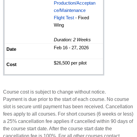
Production/Acceptan
ce/Maintenance
Flight Test
- Fixed
Wing
Duration: 2 Weeks
Feb 16 - 27, 2026
$26,500 per pilot
Course cost is subject to change without notice.
Payment is due prior to the start of each course. No course
slot is secure until payment has been received. Cancellation
fees apply to all courses. For short courses (6 weeks or less)
a 25% cancellation fee applies if cancelled within 90 days of
the course start date. After the course start date the
cancellation fee is 100%. For all other courses contact