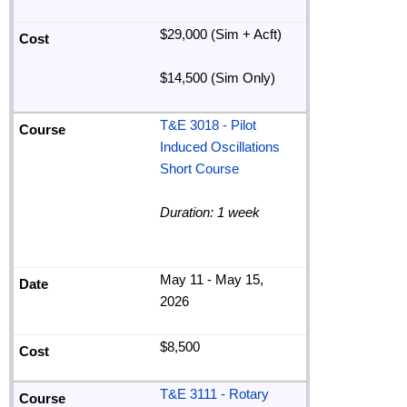
$29,000 (Sim + Acft)
$14,500 (Sim Only)
T&E 3018 - Pilot
Induced Oscillations
Short Course
Duration: 1 week
May 11 - May 15,
2026
$8,500
T&E 3111 - Rotary