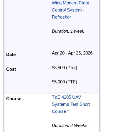
Wing Modern Flight
Control System -
Refresher
Duration: 1 week
Apr 20 - Apr 25, 2026
$8,500 (Pilot)
$5,000 (FTE)
T&E 4205 UAV
Systems Test Short
Course
*
Duration: 2 Weeks