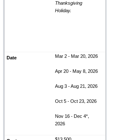
Thanksgiving
Holiday.
Mar 2 - Mar 20, 2026
Apr 20 - May 8, 2026
Aug 3 - Aug 21, 2026
Oct 5 - Oct 23, 2026
Nov 16 - Dec 4*,
2026
$13,500