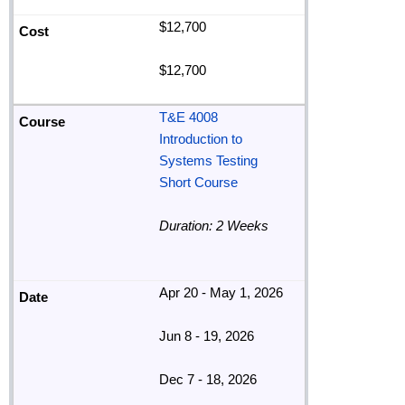
$12,700
$12,700
T&E 4008
Introduction to
Systems Testing
Short Course
Duration: 2 Weeks
Apr 20 - May 1, 2026
Jun 8 - 19, 2026
Dec 7 - 18, 2026