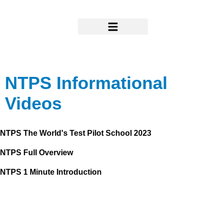
Skip
to
content
Research & Support
NTPS Informational
Videos
NTPS The World's Test Pilot School 2023
NTPS Full Overview
NTPS 1 Minute Introduction