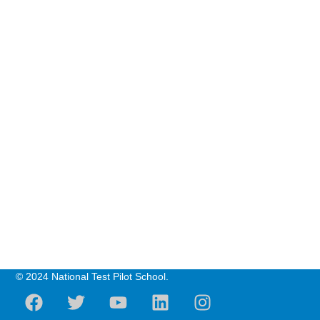
© 2024 National Test Pilot School.
F
T
Y
L
I
a
w
o
i
n