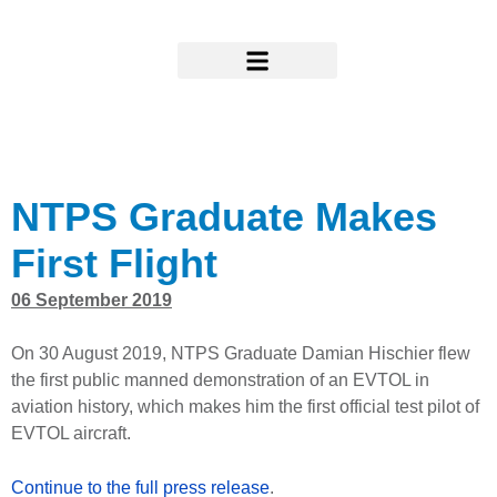
Skip
to
content
Research & Support
NTPS Graduate Makes
First Flight
06 September 2019
On 30 August 2019, NTPS Graduate Damian Hischier flew
the first public manned demonstration of an EVTOL in
aviation history, which makes him the first official test pilot of
EVTOL aircraft.
Continue to the full press release
.