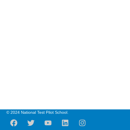
© 2024 National Test Pilot School.
F
T
Y
L
I
a
w
o
i
n