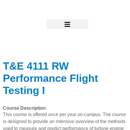
Skip
to
content
Research & Support
T&E 4111 RW
Performance Flight
Testing I
Course Description
This course is offered once per year on-campus. The course
is designed to provide an intensive overview of the methods
used to measure and predict performance of turbine engine