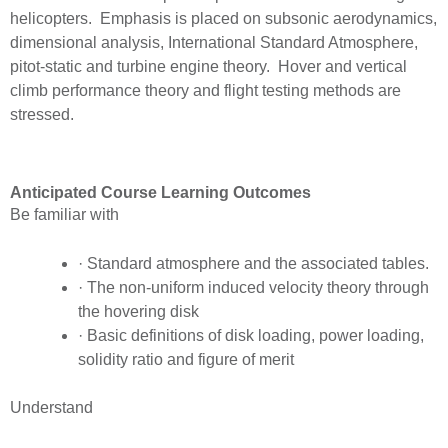
helicopters. Emphasis is placed on subsonic aerodynamics,
dimensional analysis, International Standard Atmosphere,
pitot-static and turbine engine theory. Hover and vertical
climb performance theory and flight testing methods are
stressed.
Anticipated Course Learning Outcomes
Be familiar with
· Standard atmosphere and the associated tables.
· The non-uniform induced velocity theory through
the hovering disk
· Basic definitions of disk loading, power loading,
solidity ratio and figure of merit
Understand