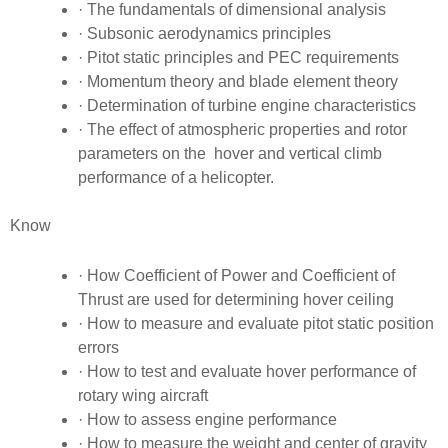
· The fundamentals of dimensional analysis
· Subsonic aerodynamics principles
· Pitot static principles and PEC requirements
· Momentum theory and blade element theory
· Determination of turbine engine characteristics
· The effect of atmospheric properties and rotor
parameters on the hover and vertical climb
performance of a helicopter.
Know
· How Coefficient of Power and Coefficient of
Thrust are used for determining hover ceiling
· How to measure and evaluate pitot static position
errors
· How to test and evaluate hover performance of
rotary wing aircraft
· How to assess engine performance
· How to measure the weight and center of gravity