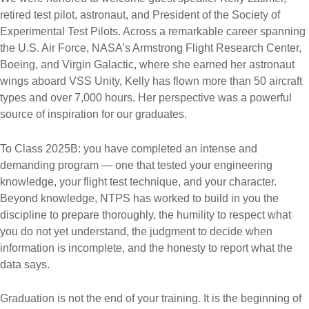
retired test pilot, astronaut, and President of the Society of
Experimental Test Pilots. Across a remarkable career spanning
the U.S. Air Force, NASA’s Armstrong Flight Research Center,
Boeing, and Virgin Galactic, where she earned her astronaut
wings aboard VSS Unity, Kelly has flown more than 50 aircraft
types and over 7,000 hours. Her perspective was a powerful
source of inspiration for our graduates.
To Class 2025B: you have completed an intense and
demanding program — one that tested your engineering
knowledge, your flight test technique, and your character.
Beyond knowledge, NTPS has worked to build in you the
discipline to prepare thoroughly, the humility to respect what
you do not yet understand, the judgment to decide when
information is incomplete, and the honesty to report what the
data says.
Graduation is not the end of your training. It is the beginning of