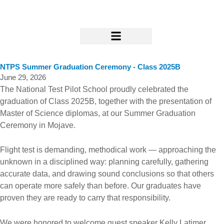
Skip
to
content
Research & Support
NTPS Summer Graduation Ceremony - Class 2025B
June 29, 2026
The National Test Pilot School proudly celebrated the
graduation of Class 2025B, together with the presentation of
Master of Science diplomas, at our Summer Graduation
Ceremony in Mojave.
Flight test is demanding, methodical work — approaching the
unknown in a disciplined way: planning carefully, gathering
accurate data, and drawing sound conclusions so that others
can operate more safely than before. Our graduates have
proven they are ready to carry that responsibility.
We were honored to welcome guest speaker Kelly Latimer,