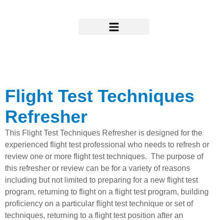
Skip
to
content
Research & Support
Flight Test Techniques
Refresher
This Flight Test Techniques Refresher is designed for the
experienced flight test professional who needs to refresh or
review one or more flight test techniques. The purpose of
this refresher or review can be for a variety of reasons
including but not limited to preparing for a new flight test
program, returning to flight on a flight test program, building
proficiency on a particular flight test technique or set of
techniques, returning to a flight test position after an