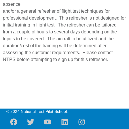
absence,
and/or a general refresher of flight test techniques for
professional development. This refresher is not designed for
initial training in flight test. The refresher can be tailored
from a couple of hours to several days depending on the
topics to be covered. The aircraft to be utilized and the
duration/cost of the training will be determined after
assessing the customer requirements. Please contact
NTPS before attempting to sign up for this refresher.
© 2024 National Test Pilot School.
F
T
Y
L
I
a
w
o
i
n