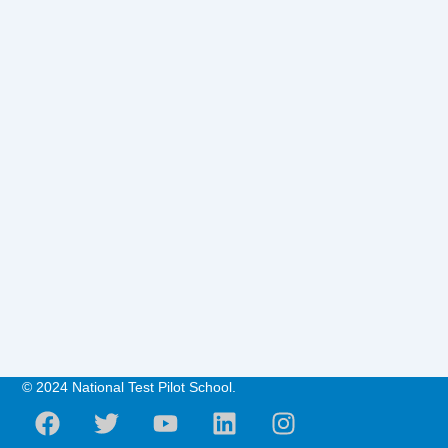
© 2024 National Test Pilot School.
F
T
Y
L
I
a
w
o
i
n