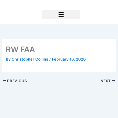
Skip
to
content
Research & Support
RW FAA
By
Christopher Collins
/
February 16, 2026
PREVIOUS
NEXT