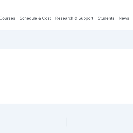
Courses
Schedule & Cost
Research & Support
Students
News​