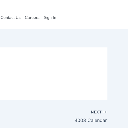
Contact Us
Careers
Sign In
NEXT
4003 Calendar