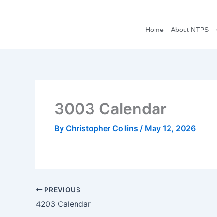
Skip
to
Home
About NTPS
content
3003 Calendar
By
Christopher Collins
/
May 12, 2026
PREVIOUS
4203 Calendar