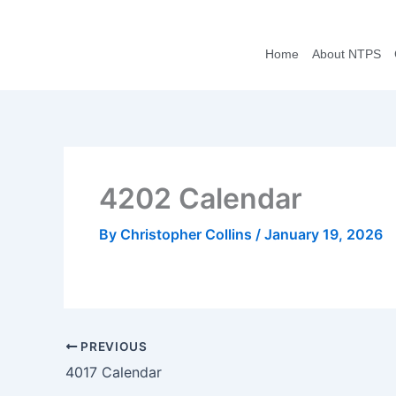
Skip
to
Home
About NTPS
content
4202 Calendar
By
Christopher Collins
/
January 19, 2026
PREVIOUS
4017 Calendar