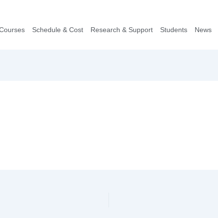
Courses
Schedule & Cost
Research & Support
Students
News​