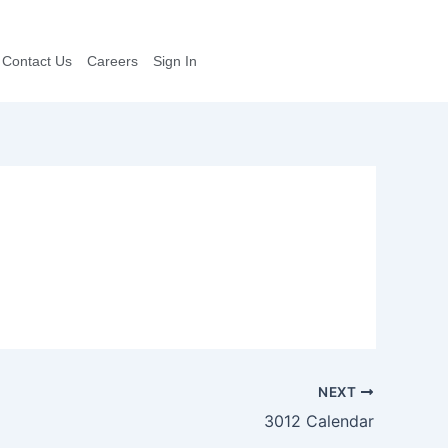
Contact Us
Careers
Sign In
NEXT
3012 Calendar