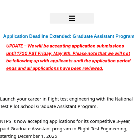
Skip
to
content
Research & Support
Application Deadline Extended: Graduate Assistant Program
UPDATE – We will be accepting application submissions
until 1700 PST Friday, May 9th.
Please note that we will not
be following up with applicants until the application period
ends and all applications have been reviewed.
Launch your career in flight test engineering with the National
Test Pilot School Graduate Assistant Program.
NTPS is now accepting applications for its competitive 3-year,
paid Graduate Assistant program in Flight Test Engineering,
starting December 1, 2025.