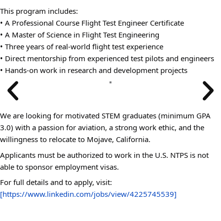
This program includes:
• A Professional Course Flight Test Engineer Certificate
• A Master of Science in Flight Test Engineering
• Three years of real-world flight test experience
• Direct mentorship from experienced test pilots and engineers
• Hands-on work in research and development projects
We are looking for motivated STEM graduates (minimum GPA
3.0) with a passion for aviation, a strong work ethic, and the
willingness to relocate to Mojave, California.
Applicants must be authorized to work in the U.S. NTPS is not
able to sponsor employment visas.
For full details and to apply, visit:
[https://www.linkedin.com/jobs/view/4225745539]